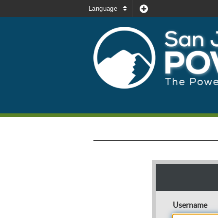
Language
Username