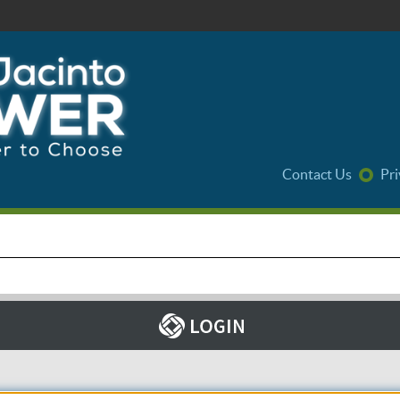
Contact Us
Pri