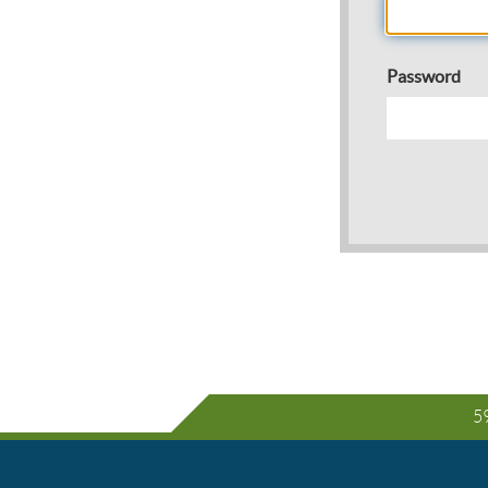
Password
59