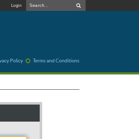
Login
vacy Policy
Terms and Conditions