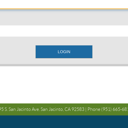
5 S. San Jacinto Ave. San Jacinto, CA 92583 | Phone
(951) 665-68